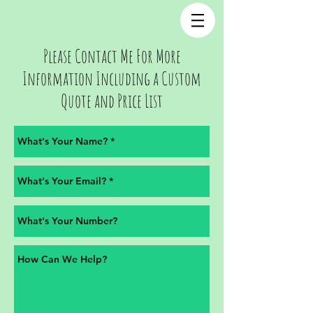
Please Contact Me For More
Information Including a Custom
Quote and Price List